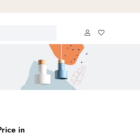
rice in