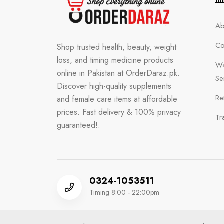
Ab
Co
Shop trusted health, beauty, weight
loss, and timing medicine products
Wa
online in Pakistan at OrderDaraz.pk.
Se
Discover high-quality supplements
Re
and female care items at affordable
prices. Fast delivery & 100% privacy
Tr
guaranteed!.
0324-1053511
Timing 8:00 - 22:00pm