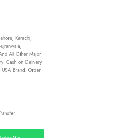
ahore, Karachi,
ujranwala,
And All Other Major
ery. Cash on Delivery
nal USA Brand. Order
)
ransfer
rder Via