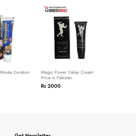
inute Duration
Magic Power Delay Cream
Lactoo Delay
Price in Pakistan
Pakistan
Rs 2000
Rs 2500
Get Newsletter