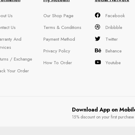
out Us
Our Shop Page
Facebook
ntact Us
Terms & Conditions
Dribbble
rranty And
Payment Method
Twitter
rvices
Privacy Policy
Behance
turns / Exchange
How To Order
Youtube
ack Your Order
Download App on Mobil
15% discount on your first purchase