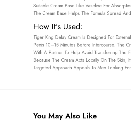
Suitable Cream Base Like Vaseline For Absorpti
The Cream Base Helps The Formula Spread And 
How It’s Used:
Tiger King Delay Cream Is Designed For Externa
Penis 10–15 Minutes Before Intercourse. The C
With A Partner To Help Avoid Transferring The F
Because The Cream Acts Locally On The Skin, It
Targeted Approach Appeals To Men Looking For Si
You May Also Like