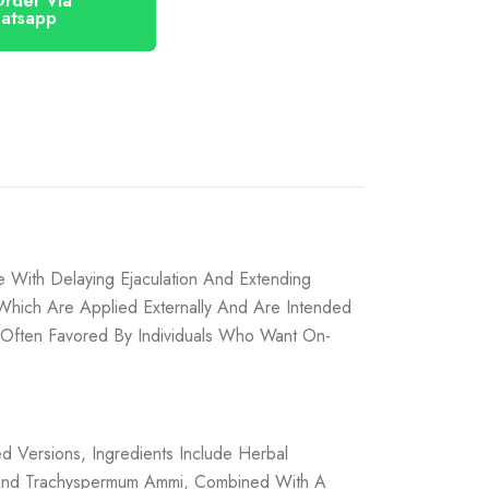
atsapp
 With Delaying Ejaculation And Extending
 Which Are Applied Externally And Are Intended
 Often Favored By Individuals Who Want On-
d Versions, Ingredients Include Herbal
, And Trachyspermum Ammi, Combined With A