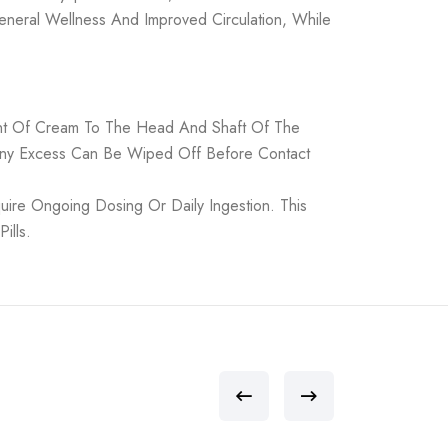
eneral Wellness And Improved Circulation, While
ount Of Cream To The Head And Shaft Of The
 Any Excess Can Be Wiped Off Before Contact
ire Ongoing Dosing Or Daily Ingestion. This
ills.