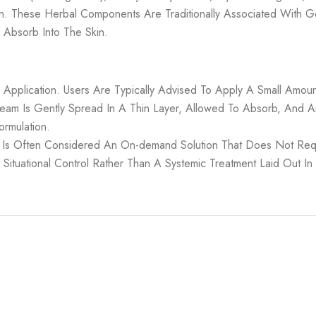
on. These Herbal Components Are Traditionally Associated With G
Absorb Into The Skin.
l Application. Users Are Typically Advised To Apply A Small Am
ream Is Gently Spread In A Thin Layer, Allowed To Absorb, And
ormulation.
 Is Often Considered An On-demand Solution That Does Not Requ
tuational Control Rather Than A Systemic Treatment Laid Out In P