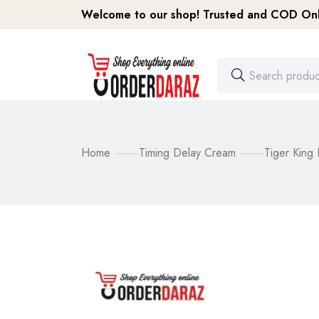
Welcome to our shop! Trusted and COD Onli
Home
Timing Delay Cream
Tiger King 