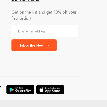
Get on the list and get 10% off your
first order!
Subscribe Now
e