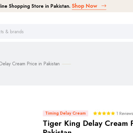
Shop Now
ne Shopping Store in Pakistan.
Delay Cream Price in Pakistan
Timing Delay Cream
1 Reviews
Tiger King Delay Cream P
Pakistan