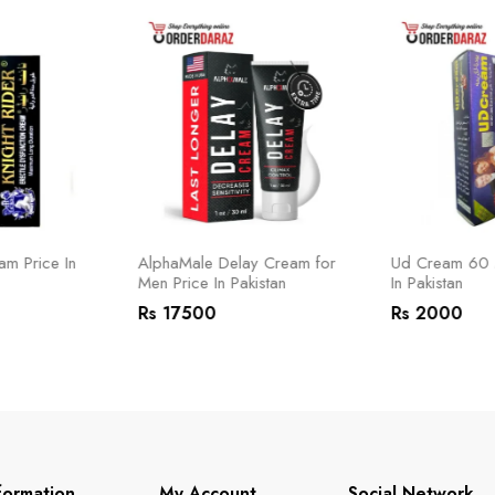
am Price In
AlphaMale Delay Cream for
Ud Cream 60 M
Men Price In Pakistan
In Pakistan
Rs 17500
Rs 2000
formation
My Account
Social Network