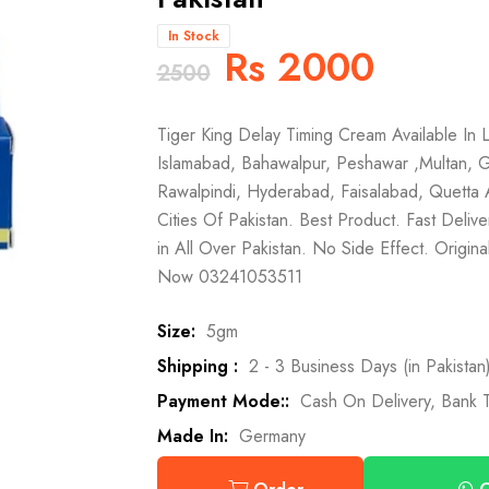
In Stock
Rs 2000
2500
Tiger King Delay Timing Cream Available In L
Islamabad, Bahawalpur, Peshawar ,Multan, G
Rawalpindi, Hyderabad, Faisalabad, Quetta 
Cities Of Pakistan. Best Product. Fast Deliv
in All Over Pakistan. No Side Effect. Origi
Now 03241053511
Size:
5gm
Shipping :
2 - 3 Business Days (in Pakistan
Payment Mode::
Cash On Delivery, Bank T
Made In:
Germany
O