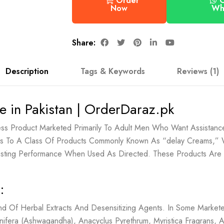
Order
Wh
Now
Share:
Description
Tags & Keywords
Reviews (1)
e in Pakistan | OrderDaraz.pk
ess Product Marketed Primarily To Adult Men Who Want Assistance
elongs To A Class Of Products Commonly Known As “delay Creams,”
lasting Performance When Used As Directed. These Products Are
:
nd Of Herbal Extracts And Desensitizing Agents. In Some Markete
nifera (Ashwagandha), Anacyclus Pyrethrum, Myristica Fragrans