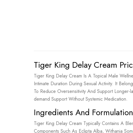
Tiger King Delay Cream Pric
Tiger King Delay Cream Is A Topical Male Welln
Intimate Duration During Sexual Activity. It B
To Reduce Oversensitivity And Support Longer-
demand Support Without Systemic Medication.
Ingredients And Formulation
Tiger King Delay Cream Typically Contains A Ble
Components Such As Eclipta Alba, Withania Som