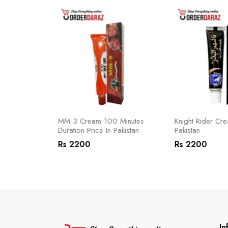
 In Pakistan
MM-3 Cream 100 Minutes
Knight Rider Cre
Duration Price In Pakistan
Pakistan
Rs 2200
Rs 2200
In