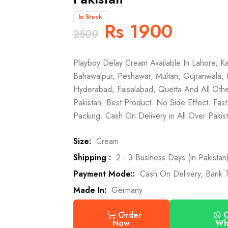
In Stock
Rs 1900
2500
Playboy Delay Cream Available In Lahore, Ka
Bahawalpur, Peshawar, Multan, Gujranwala, 
Hyderabad, Faisalabad, Quetta And All Othe
Pakistan. Best Product. No Side Effect. Fast
Packing. Cash On Delivery in All Over Pakist
Size:
Cream
Shipping :
2 - 3 Business Days (in Pakistan
Payment Mode::
Cash On Delivery, Bank T
Made In:
Germany
O
Order
Wh
Now