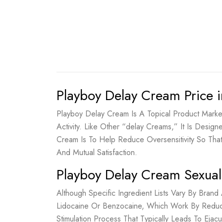
Playboy Delay Cream Price i
Playboy Delay Cream Is A Topical Product Marke
Activity. Like Other “delay Creams,” It Is Desig
Cream Is To Help Reduce Oversensitivity So Th
And Mutual Satisfaction.
Playboy Delay Cream Sexual
Although Specific Ingredient Lists Vary By Bra
Lidocaine Or Benzocaine, Which Work By Reduci
Stimulation Process That Typically Leads To Eja