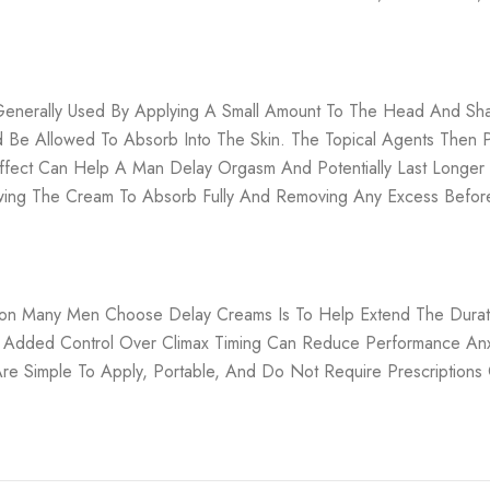
Generally Used By Applying A Small Amount To The Head And Sha
d Be Allowed To Absorb Into The Skin. The Topical Agents Then 
s Effect Can Help A Man Delay Orgasm And Potentially Last Longe
llowing The Cream To Absorb Fully And Removing Any Excess Before
son Many Men Choose Delay Creams Is To Help Extend The Duratio
 Added Control Over Climax Timing Can Reduce Performance Anx
Are Simple To Apply, Portable, And Do Not Require Prescriptions