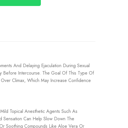
ments And Delaying Ejaculation During Sexual
tly Before Intercourse. The Goal Of This Type Of
l Over Climax, Which May Increase Confidence
 Mild Topical Anesthetic Agents Such As
led Sensation Can Help Slow Down The
rs, Or Soothing Compounds Like Aloe Vera Or