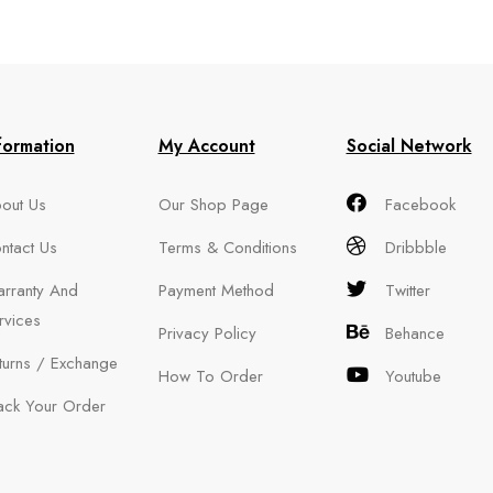
formation
My Account
Social Network
out Us
Our Shop Page
Facebook
ntact Us
Terms & Conditions
Dribbble
rranty And
Payment Method
Twitter
rvices
Privacy Policy
Behance
turns / Exchange
How To Order
Youtube
ack Your Order