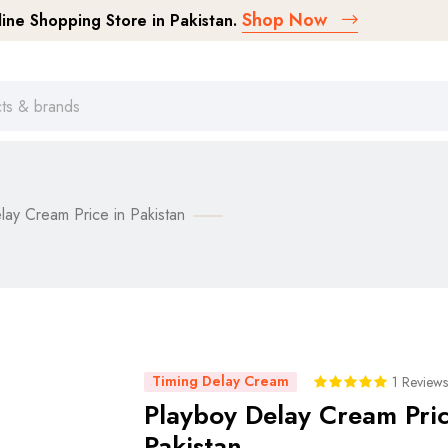
Shop Now
ne Shopping Store in Pakistan.
lay Cream Price in Pakistan
Timing Delay Cream
1 Reviews
Playboy Delay Cream Pric
Pakistan