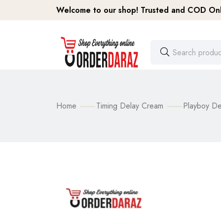
Welcome to our shop! Trusted and COD Onli
Home
Timing Delay Cream
Playboy De