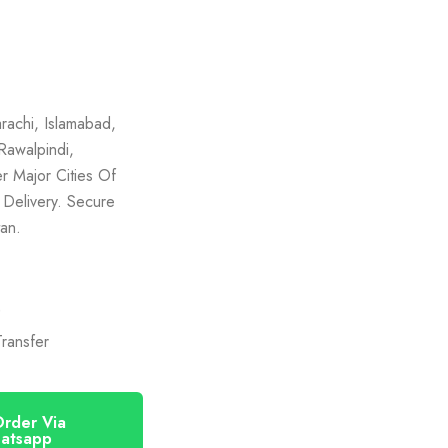
rachi, Islamabad,
Rawalpindi,
r Major Cities Of
 Delivery. Secure
an.
)
ransfer
rder Via
atsapp