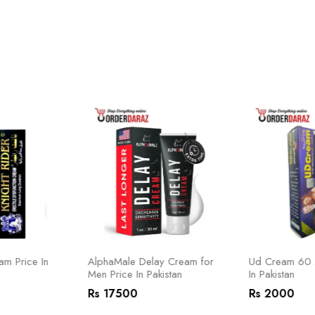
am Price In
AlphaMale Delay Cream for
Ud Cream 60 M
Men Price In Pakistan
In Pakistan
Rs 17500
Rs 2000