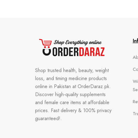
In
Ab
Co
Shop trusted health, beauty, weight
loss, and timing medicine products
Wa
online in Pakistan at OrderDaraz.pk.
Se
Discover high-quality supplements
Re
and female care items at affordable
prices. Fast delivery & 100% privacy
Tr
guaranteed!.