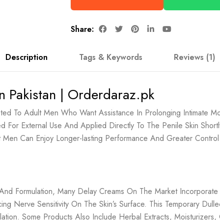
Share:
Description
Tags & Keywords
Reviews (1)
n Pakistan | Orderdaraz.pk
ted To Adult Men Who Want Assistance In Prolonging Intimate Mo
ned For External Use And Applied Directly To The Penile Skin Shor
at Men Can Enjoy Longer-lasting Performance And Greater Contro
nd And Formulation, Many Delay Creams On The Market Incorporate
ng Nerve Sensitivity On The Skin’s Surface. This Temporary Dul
culation. Some Products Also Include Herbal Extracts, Moisturize