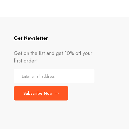
Get Newsletter
Get on the list and get 10% off your
first order!
Subscribe Now