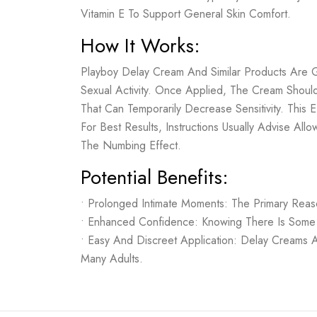
Vitamin E To Support General Skin Comfort.
How It Works:
Playboy Delay Cream And Similar Products Are 
Sexual Activity. Once Applied, The Cream Shoul
That Can Temporarily Decrease Sensitivity. Thi
For Best Results, Instructions Usually Advise A
The Numbing Effect.
Potential Benefits:
• Prolonged Intimate Moments: The Primary Rea
• Enhanced Confidence: Knowing There Is Some
• Easy And Discreet Application: Delay Creams 
Many Adults.