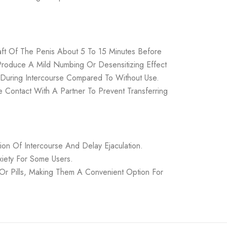
ft Of The Penis About 5 To 15 Minutes Before
Produce A Mild Numbing Or Desensitizing Effect
r During Intercourse Compared To Without Use.
 Contact With A Partner To Prevent Transferring
n Of Intercourse And Delay Ejaculation.
iety For Some Users.
 Or Pills, Making Them A Convenient Option For