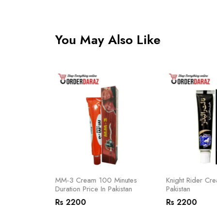
You May Also Like
 In Pakistan
MM-3 Cream 100 Minutes
Knight Rider Cre
Duration Price In Pakistan
Pakistan
Rs 2200
Rs 2200