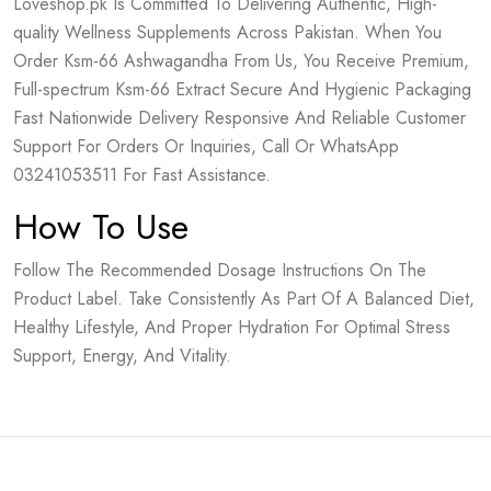
Loveshop.pk Is Committed To Delivering Authentic, High-
quality Wellness Supplements Across Pakistan. When You
Order Ksm-66 Ashwagandha From Us, You Receive Premium,
Full-spectrum Ksm-66 Extract Secure And Hygienic Packaging
Fast Nationwide Delivery Responsive And Reliable Customer
Support For Orders Or Inquiries, Call Or WhatsApp
03241053511 For Fast Assistance.
How To Use
Follow The Recommended Dosage Instructions On The
Product Label. Take Consistently As Part Of A Balanced Diet,
Healthy Lifestyle, And Proper Hydration For Optimal Stress
Support, Energy, And Vitality.