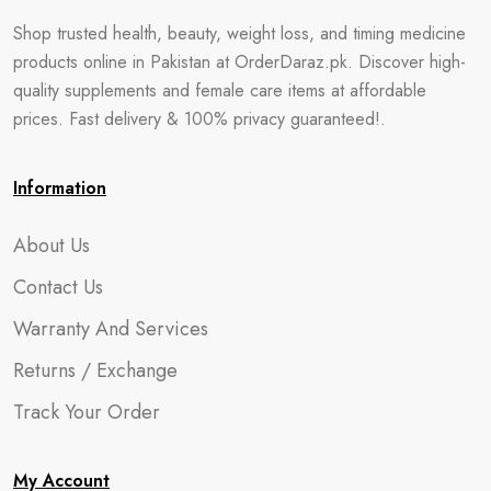
Shop trusted health, beauty, weight loss, and timing medicine
products online in Pakistan at OrderDaraz.pk. Discover high-
quality supplements and female care items at affordable
prices. Fast delivery & 100% privacy guaranteed!.
Information
About Us
Contact Us
Warranty And Services
Returns / Exchange
Track Your Order
My Account