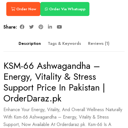
Order Now
Order Via Whatsapp
Share:
Description
Tags & Keywords
Reviews (1)
KSM-66 Ashwagandha –
Energy, Vitality & Stress
Support Price In Pakistan |
OrderDaraz.pk
Enhance Your Energy, Vitality, And Overall Wellness Naturally
With Ksm-66 Ashwagandha – Energy, Vitality & Stress
Support, Now Available At Orderdaraz.pk. Ksm-66 Is A