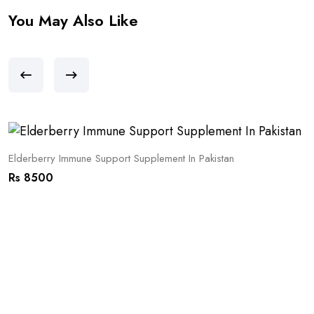
You May Also Like
Elderberry Immune Support Supplement In Pakistan
Rs 8500