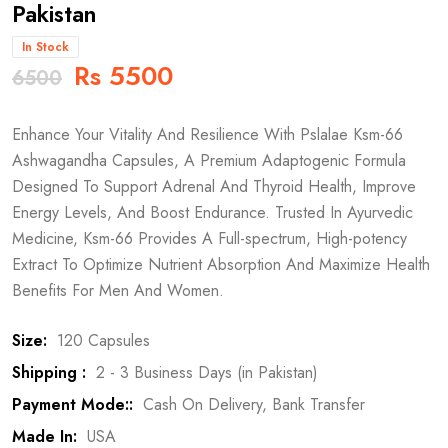
Pakistan
In Stock
Rs 5500
6500
Enhance Your Vitality And Resilience With Pslalae Ksm-66
Ashwagandha Capsules, A Premium Adaptogenic Formula
Designed To Support Adrenal And Thyroid Health, Improve
Energy Levels, And Boost Endurance. Trusted In Ayurvedic
Medicine, Ksm-66 Provides A Full-spectrum, High-potency
Extract To Optimize Nutrient Absorption And Maximize Health
Benefits For Men And Women.
Size:
120 Capsules
Shipping :
2 - 3 Business Days (in Pakistan)
Payment Mode::
Cash On Delivery, Bank Transfer
Made In:
USA