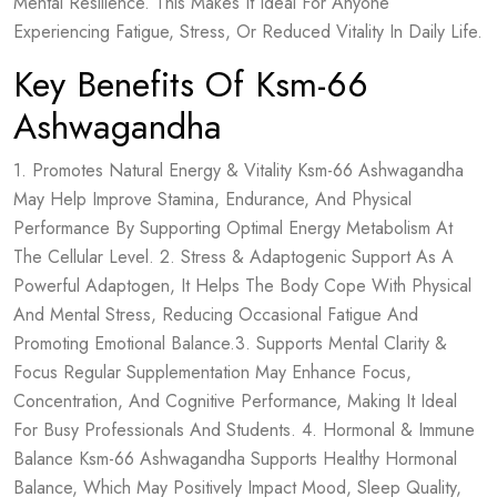
Mental Resilience. This Makes It Ideal For Anyone
Experiencing Fatigue, Stress, Or Reduced Vitality In Daily Life.
Key Benefits Of Ksm-66
Ashwagandha
1. Promotes Natural Energy & Vitality Ksm-66 Ashwagandha
May Help Improve Stamina, Endurance, And Physical
Performance By Supporting Optimal Energy Metabolism At
The Cellular Level. 2. Stress & Adaptogenic Support As A
Powerful Adaptogen, It Helps The Body Cope With Physical
And Mental Stress, Reducing Occasional Fatigue And
Promoting Emotional Balance.3. Supports Mental Clarity &
Focus Regular Supplementation May Enhance Focus,
Concentration, And Cognitive Performance, Making It Ideal
For Busy Professionals And Students. 4. Hormonal & Immune
Balance Ksm-66 Ashwagandha Supports Healthy Hormonal
Balance, Which May Positively Impact Mood, Sleep Quality,