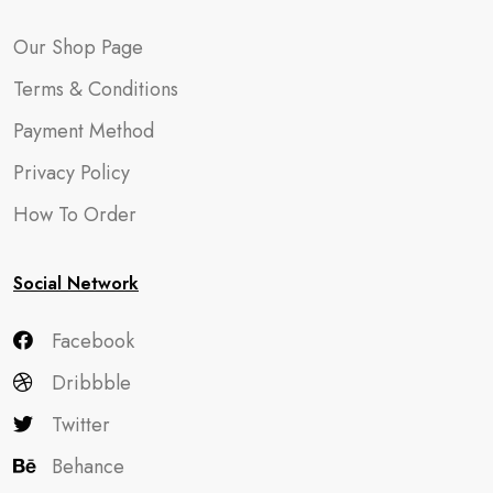
Our Shop Page
Terms & Conditions
Payment Method
Privacy Policy
How To Order
Social Network
Facebook
Dribbble
Twitter
Behance