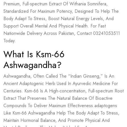
Premium, Full-spectrum Extract Of Withania Somnifera,
Standardized For Maximum Potency, Designed To Help The
Body Adapt To Stress, Boost Natural Energy Levels, And
Support Overall Mental And Physical Health. For Fast
Nationwide Delivery Across Pakistan, Contact 03241053511
Today.
What Is Ksm-66
Ashwagandha?
Ashwagandha, Often Called The “Indian Ginseng,” Is An
Ancient Adaptogenic Herb Used In Ayurvedic Medicine For
Centuries. Ksm-66 Is A High-concentration, Full-spectrum Root
Extract That Preserves The Natural Balance Of Bioactive
Compounds To Deliver Maximum Effectiveness.adaptogens
Like Ksm-66 Ashwagandha Help The Body Adapt To Stress,
Maintain Hormonal Balance, And Promote Physical And