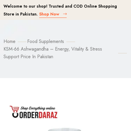
Welcome to our shop! Trusted and COD Online Shopping
Store in Pakistan.
Shop Now
Home
Food Supplements
KSM-66 Ashwagandha – Energy, Vitality & Stress
Support Price In Pakistan