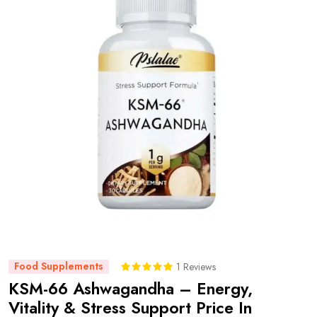
Food Supplements
1 Reviews
KSM-66 Ashwagandha – Energy,
Vitality & Stress Support Price In