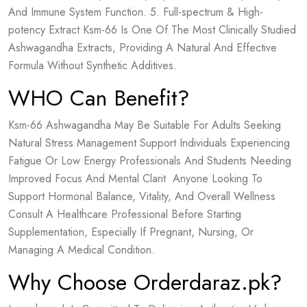
And Immune System Function. 5. Full-spectrum & High-
potency Extract Ksm-66 Is One Of The Most Clinically Studied
Ashwagandha Extracts, Providing A Natural And Effective
Formula Without Synthetic Additives.
WHO Can Benefit?
Ksm-66 Ashwagandha May Be Suitable For Adults Seeking
Natural Stress Management Support Individuals Experiencing
Fatigue Or Low Energy Professionals And Students Needing
Improved Focus And Mental Clarit Anyone Looking To
Support Hormonal Balance, Vitality, And Overall Wellness
Consult A Healthcare Professional Before Starting
Supplementation, Especially If Pregnant, Nursing, Or
Managing A Medical Condition.
Why Choose Orderdaraz.pk?