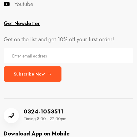
Youtube
Get Newsletter
Get on the list and get 10% off your first order!
Subscribe Now
0324-1053511
Timing 8:00 - 22:00pm
Download App on Mobile