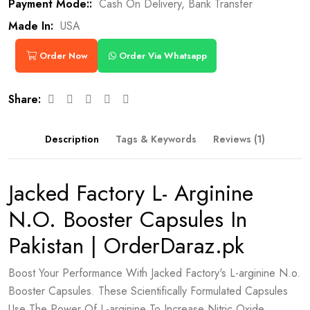
Payment Mode::
Cash On Delivery, Bank Transfer
Made In:
USA
Order Now
Order Via Whatsapp
Share:
Description
Tags & Keywords
Reviews (1)
Jacked Factory L- Arginine
N.O. Booster Capsules In
Pakistan | OrderDaraz.pk
Boost Your Performance With Jacked Factory's L-arginine N.o.
Booster Capsules. These Scientifically Formulated Capsules
Use The Power Of L-arginine To Increase Nitric Oxide