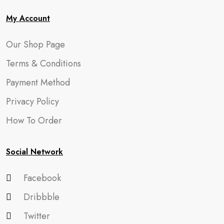
My Account
Our Shop Page
Terms & Conditions
Payment Method
Privacy Policy
How To Order
Social Network
Facebook
Dribbble
Twitter