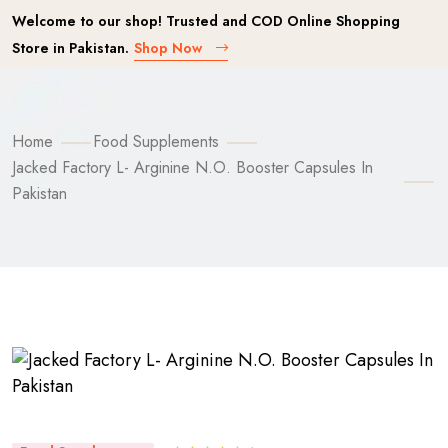
Welcome to our shop! Trusted and COD Online Shopping
Store in Pakistan.
Shop Now
Home
Food Supplements
Jacked Factory L- Arginine N.O. Booster Capsules In
Pakistan