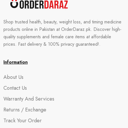
Shop trusted health, beauty, weight loss, and timing medicine
products online in Pakistan at OrderDaraz.pk. Discover high-
quality supplements and female care items at affordable
prices. Fast delivery & 100% privacy guaranteed!.
Information
About Us
Contact Us
Warranty And Services
Returns / Exchange
Track Your Order