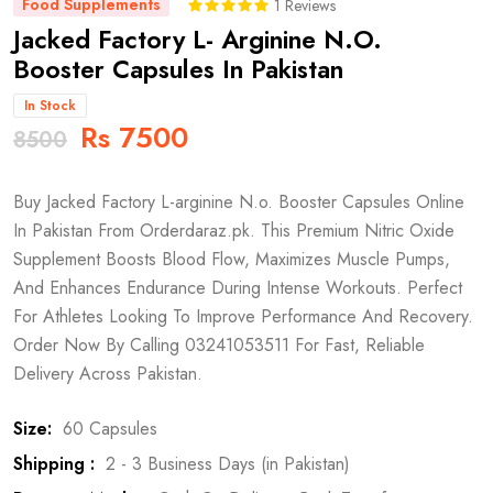
Food Supplements
1 Reviews
Jacked Factory L- Arginine N.O.
Booster Capsules In Pakistan
In Stock
Rs 7500
8500
Buy Jacked Factory L-arginine N.o. Booster Capsules Online
In Pakistan From Orderdaraz.pk. This Premium Nitric Oxide
Supplement Boosts Blood Flow, Maximizes Muscle Pumps,
And Enhances Endurance During Intense Workouts. Perfect
For Athletes Looking To Improve Performance And Recovery.
Order Now By Calling 03241053511 For Fast, Reliable
Delivery Across Pakistan.
Size:
60 Capsules
Shipping :
2 - 3 Business Days (in Pakistan)