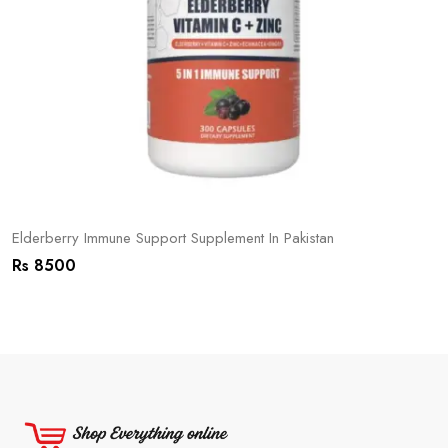
Elderberry Immune Support Supplement In Pakistan
Rs 8500