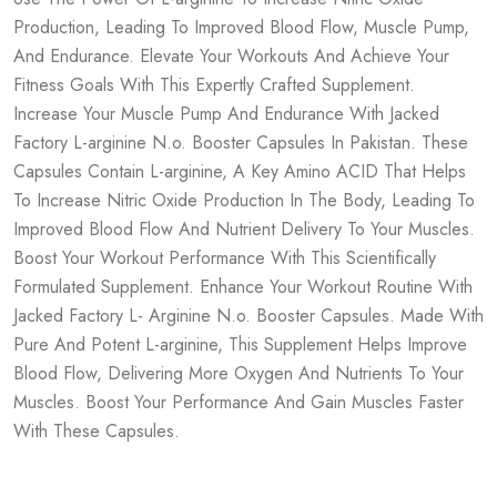
Production, Leading To Improved Blood Flow, Muscle Pump,
And Endurance. Elevate Your Workouts And Achieve Your
Fitness Goals With This Expertly Crafted Supplement.
Increase Your Muscle Pump And Endurance With Jacked
Factory L-arginine N.o. Booster Capsules In Pakistan. These
Capsules Contain L-arginine, A Key Amino ACID That Helps
To Increase Nitric Oxide Production In The Body, Leading To
Improved Blood Flow And Nutrient Delivery To Your Muscles.
Boost Your Workout Performance With This Scientifically
Formulated Supplement. Enhance Your Workout Routine With
Jacked Factory L- Arginine N.o. Booster Capsules. Made With
Pure And Potent L-arginine, This Supplement Helps Improve
Blood Flow, Delivering More Oxygen And Nutrients To Your
Muscles. Boost Your Performance And Gain Muscles Faster
With These Capsules.