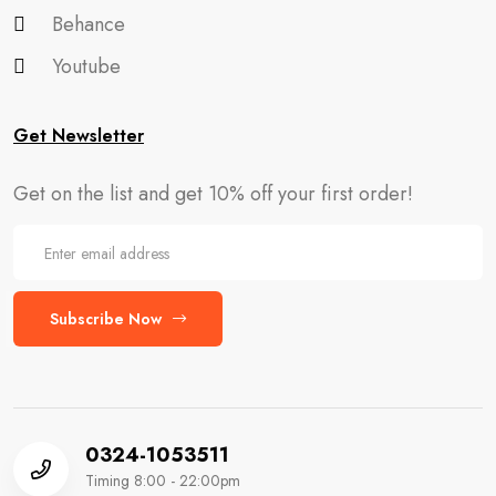
Behance
Youtube
Get Newsletter
Get on the list and get 10% off your first order!
Subscribe Now
0324-1053511
Timing 8:00 - 22:00pm