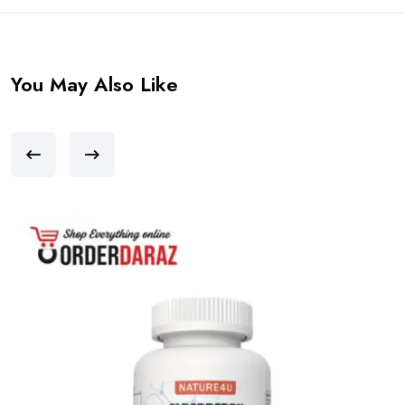
You May Also Like