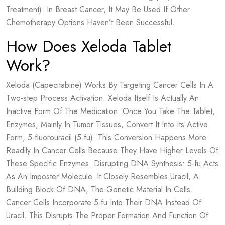
Treatment). In Breast Cancer, It May Be Used If Other
Chemotherapy Options Haven’t Been Successful.
How Does Xeloda Tablet
Work?
Xeloda (Capecitabine) Works By Targeting Cancer Cells In A
Two-step Process Activation: Xeloda Itself Is Actually An
Inactive Form Of The Medication. Once You Take The Tablet,
Enzymes, Mainly In Tumor Tissues, Convert It Into Its Active
Form, 5-fluorouracil (5-fu). This Conversion Happens More
Readily In Cancer Cells Because They Have Higher Levels Of
These Specific Enzymes. Disrupting DNA Synthesis: 5-fu Acts
As An Imposter Molecule. It Closely Resembles Uracil, A
Building Block Of DNA, The Genetic Material In Cells.
Cancer Cells Incorporate 5-fu Into Their DNA Instead Of
Uracil. This Disrupts The Proper Formation And Function Of