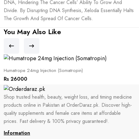
DNA, Hindering The Cancer Cells’ Ability To Grow And
Divide. By Disrupting DNA Synthesis, Xeloda Essentially Halts
The Growth And Spread Of Cancer Cells.
You May Also Like
Humatrope 24mg Injection (Somatropin)
S
Rs 26000
R
Shop trusted health, beauty, weight loss, and timing medicine
products online in Pakistan at OrderDaraz.pk. Discover high-
quality supplements and female care items at affordable
prices. Fast delivery & 100% privacy guaranteed!.
Information