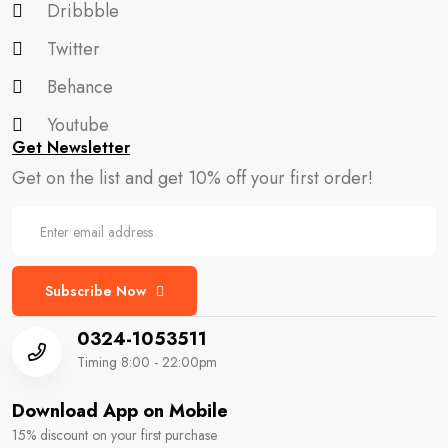
Dribbble
Twitter
Behance
Youtube
Get Newsletter
Get on the list and get 10% off your first order!
Subscribe Now
0324-1053511
Timing 8:00 - 22:00pm
Download App on Mobile
15% discount on your first purchase