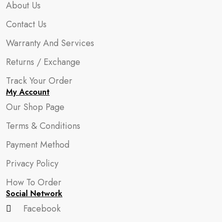
About Us
Contact Us
Warranty And Services
Returns / Exchange
Track Your Order
My Account
Our Shop Page
Terms & Conditions
Payment Method
Privacy Policy
How To Order
Social Network
Facebook