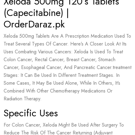
Xeloda 500mg 120’s Tablets
(Capecitabine) |
OrderDaraz.pk
Xeloda 500mg Tablets Are A Prescription Medication Used To
Treat Several Types Of Cancer. Here’s A Closer Look At Its
Uses Combating Various Cancers: Xeloda Is Used To Treat
Colon Cancer, Rectal Cancer, Breast Cancer, Stomach
Cancer, Esophageal Cancer, And Pancreatic Cancer.treatment
Stages: It Can Be Used In Different Treatment Stages. In
Some Cases, It May Be Used Alone, While In Others, It’s
Combined With Other Chemotherapy Medications Or
Radiation Therapy.
Specific Uses
For Colon Cancer, Xeloda Might Be Used After Surgery To
Reduce The Risk Of The Cancer Returning (Adjuvant