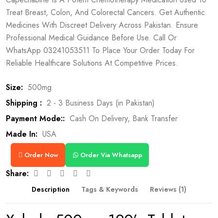
Treat Breast, Colon, And Colorectal Cancers. Get Authentic
Medicines With Discreet Delivery Across Pakistan. Ensure
Professional Medical Guidance Before Use. Call Or
WhatsApp 03241053511 To Place Your Order Today For
Reliable Healthcare Solutions At Competitive Prices.
Size:
500mg
Shipping :
2 - 3 Business Days (in Pakistan)
Payment Mode::
Cash On Delivery, Bank Transfer
Made In:
USA
Order Now
Order Via Whatsapp
Share:
Description
Tags & Keywords
Reviews (1)