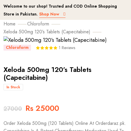
Welcome to our shop! Trusted and COD Online Shopping
Store in Pakistan.
Shop Now
Home
Chloroform
Xeloda 500mg 120’s Tablets (Capecitabine)
Chloroform
1 Reviews
Xeloda 500mg 120’s Tablets
(Capecitabine)
In Stock
Rs 25000
27000
Order Xeloda 500mg (120 Tablets) Online At Orderdaraz.pk.
Capecitabine Is A Potent Chemotherapy Medication Used To