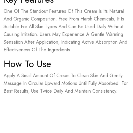
One Of The Standout Features Of This Cream Is Its Natural
And Organic Composition. Free From Harsh Chemicals, It Is
Suitable For All Skin Types And Can Be Used Daily Without
Causing Irritation. Users May Experience A Gentle Warming
Sensation After Application, Indicating Active Absorption And
Effectiveness Of The Ingredients.
How To Use
Apply A Small Amount Of Cream To Clean Skin And Gently
Massage In Circular Upward Motions Until Fully Absorbed. For
Best Results, Use Twice Daily And Maintain Consistency.