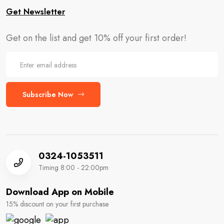
Get Newsletter
Get on the list and get 10% off your first order!
Subscribe Now
0324-1053511
Timing 8:00 - 22:00pm
Download App on Mobile
15% discount on your first purchase