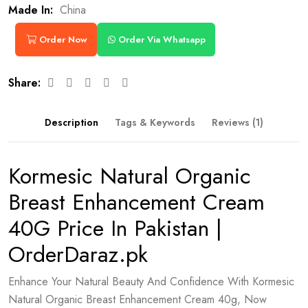
Made In:
China
Order Now
Order Via Whatsapp
Share:
Description
Tags & Keywords
Reviews (1)
Kormesic Natural Organic
Breast Enhancement Cream
40G Price In Pakistan |
OrderDaraz.pk
Enhance Your Natural Beauty And Confidence With Kormesic
Natural Organic Breast Enhancement Cream 40g, Now