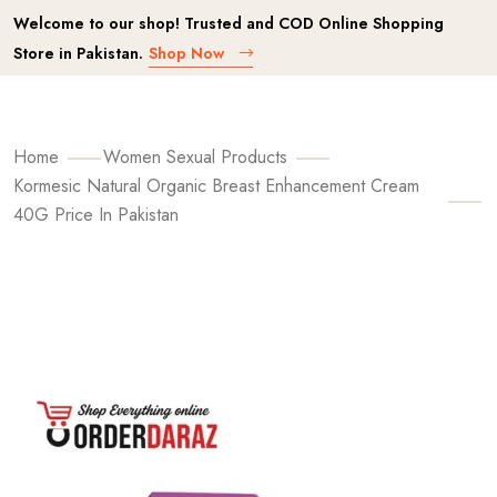
Welcome to our shop! Trusted and COD Online Shopping
Store in Pakistan.
Shop Now
Home
Women Sexual Products
Kormesic Natural Organic Breast Enhancement Cream
40G Price In Pakistan