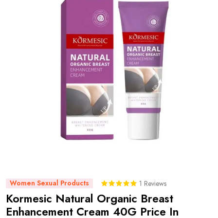
Women Sexual Products
1 Reviews
Kormesic Natural Organic Breast
Enhancement Cream 40G Price In