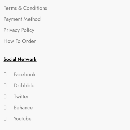
Terms & Conditions
Payment Method
Privacy Policy
How To Order
Social Network
Facebook
Dribbble
Twitter
Behance
Youtube