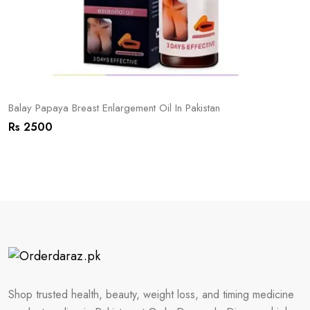
Balay Papaya Breast Enlargement Oil In Pakistan
Rs 2500
Shop trusted health, beauty, weight loss, and timing medicine