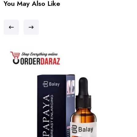
You May Also Like