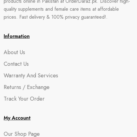
products online in Pakistan at OrderDaraz.pk. Discover high-
quality supplements and female care items at affordable
prices. Fast delivery & 100% privacy guaranteed!.
Information
About Us
Contact Us
Warranty And Services
Returns / Exchange
Track Your Order
My Account
Our Shop Page