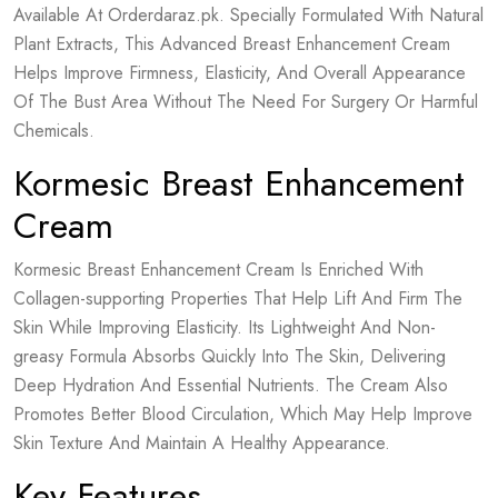
Available At Orderdaraz.pk. Specially Formulated With Natural
Plant Extracts, This Advanced Breast Enhancement Cream
Helps Improve Firmness, Elasticity, And Overall Appearance
Of The Bust Area Without The Need For Surgery Or Harmful
Chemicals.
Kormesic Breast Enhancement
Cream
Kormesic Breast Enhancement Cream Is Enriched With
Collagen-supporting Properties That Help Lift And Firm The
Skin While Improving Elasticity. Its Lightweight And Non-
greasy Formula Absorbs Quickly Into The Skin, Delivering
Deep Hydration And Essential Nutrients. The Cream Also
Promotes Better Blood Circulation, Which May Help Improve
Skin Texture And Maintain A Healthy Appearance.
Key Features