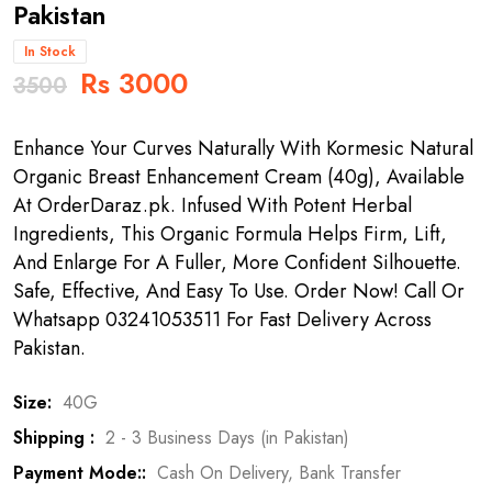
Pakistan
In Stock
Rs 3000
3500
Enhance Your Curves Naturally With Kormesic Natural
Organic Breast Enhancement Cream (40g), Available
At OrderDaraz.pk. Infused With Potent Herbal
Ingredients, This Organic Formula Helps Firm, Lift,
And Enlarge For A Fuller, More Confident Silhouette.
Safe, Effective, And Easy To Use. Order Now! Call Or
Whatsapp 03241053511 For Fast Delivery Across
Pakistan.
Size:
40G
Shipping :
2 - 3 Business Days (in Pakistan)
Payment Mode::
Cash On Delivery, Bank Transfer