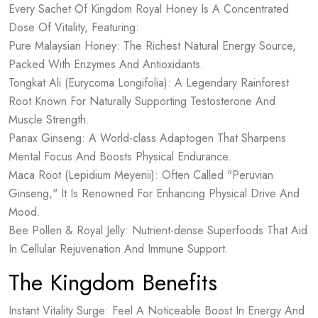
Every Sachet Of Kingdom Royal Honey Is A Concentrated
Dose Of Vitality, Featuring:
Pure Malaysian Honey: The Richest Natural Energy Source,
Packed With Enzymes And Antioxidants.
Tongkat Ali (Eurycoma Longifolia): A Legendary Rainforest
Root Known For Naturally Supporting Testosterone And
Muscle Strength.
Panax Ginseng: A World-class Adaptogen That Sharpens
Mental Focus And Boosts Physical Endurance.
Maca Root (Lepidium Meyenii): Often Called "Peruvian
Ginseng," It Is Renowned For Enhancing Physical Drive And
Mood.
Bee Pollen & Royal Jelly: Nutrient-dense Superfoods That Aid
In Cellular Rejuvenation And Immune Support.
The Kingdom Benefits
Instant Vitality Surge: Feel A Noticeable Boost In Energy And