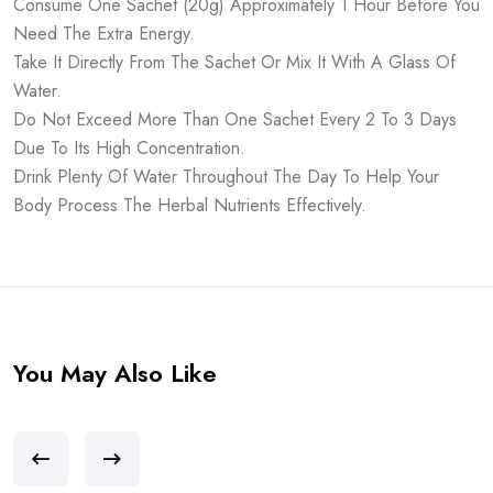
Consume One Sachet (20g) Approximately 1 Hour Before You
Need The Extra Energy.
Take It Directly From The Sachet Or Mix It With A Glass Of
Water.
Do Not Exceed More Than One Sachet Every 2 To 3 Days
Due To Its High Concentration.
Drink Plenty Of Water Throughout The Day To Help Your
Body Process The Herbal Nutrients Effectively.
You May Also Like