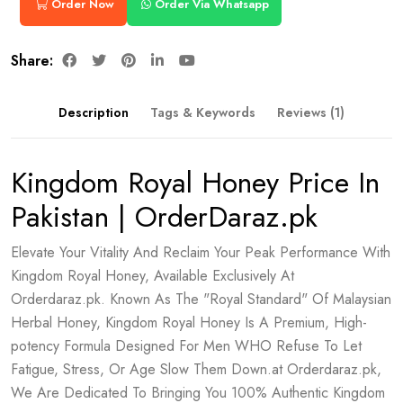
Order Now
Order Via Whatsapp
Share:
Description
Tags & Keywords
Reviews (1)
Kingdom Royal Honey Price In
Pakistan | OrderDaraz.pk
Elevate Your Vitality And Reclaim Your Peak Performance With
Kingdom Royal Honey, Available Exclusively At
Orderdaraz.pk. Known As The "Royal Standard" Of Malaysian
Herbal Honey, Kingdom Royal Honey Is A Premium, High-
potency Formula Designed For Men WHO Refuse To Let
Fatigue, Stress, Or Age Slow Them Down.at Orderdaraz.pk,
We Are Dedicated To Bringing You 100% Authentic Kingdom