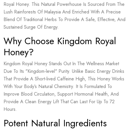
Royal Honey. This Natural Powerhouse Is Sourced From The
Lush Rainforests Of Malaysia And Enriched With A Precise
Blend Of Traditional Herbs To Provide A Safe, Effective, And
Sustained Surge Of Energy.
Why Choose Kingdom Royal
Honey?
Kingdom Royal Honey Stands Out In The Wellness Market
Due To Its "Kingdom-level" Purity. Unlike Basic Energy Drinks
That Provide A Short-lived Caffeine High, This Honey Works
With Your Body’s Natural Chemistry. It Is Formulated To
Improve Blood Circulation, Support Hormonal Health, And
Provide A Clean Energy Lift That Can Last For Up To 72
Hours.
Potent Natural Ingredients