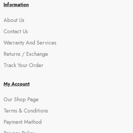
Information
About Us
Contact Us
Warranty And Services
Returns / Exchange
Track Your Order
My Account
Our Shop Page
Terms & Conditions
Payment Method