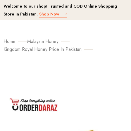
Welcome to our shop! Trusted and COD Online Shopping
Store in Pakistan.
Shop Now
Home
Malaysia Honey
Kingdom Royal Honey Price In Pakistan