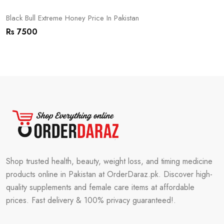
Black Bull Extreme Honey Price In Pakistan
Rs 7500
Shop trusted health, beauty, weight loss, and timing medicine
products online in Pakistan at OrderDaraz.pk. Discover high-
quality supplements and female care items at affordable
prices. Fast delivery & 100% privacy guaranteed!.