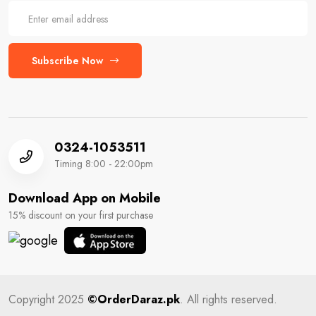
Subscribe Now
0324-1053511
Timing 8:00 - 22:00pm
Download App on Mobile
15% discount on your first purchase
Copyright 2025
©OrderDaraz.pk
. All rights reserved.