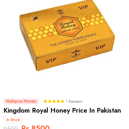
Malaysia Honey
1 Reviews
Kingdom Royal Honey Price In Pakistan
In Stock
Rs 8500
9500