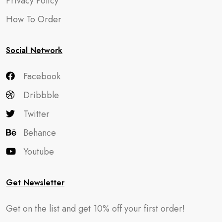
Privacy Policy
How To Order
Social Network
Facebook
Dribbble
Twitter
Behance
Youtube
Get Newsletter
Get on the list and get 10% off your first order!