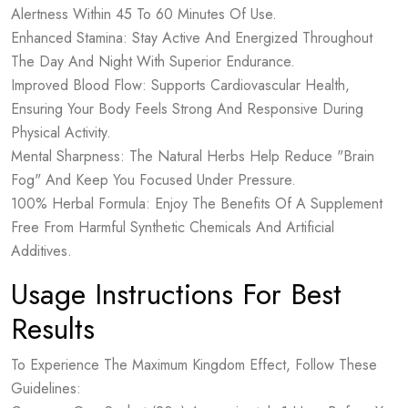
Alertness Within 45 To 60 Minutes Of Use.
Enhanced Stamina: Stay Active And Energized Throughout
The Day And Night With Superior Endurance.
Improved Blood Flow: Supports Cardiovascular Health,
Ensuring Your Body Feels Strong And Responsive During
Physical Activity.
Mental Sharpness: The Natural Herbs Help Reduce "Brain
Fog" And Keep You Focused Under Pressure.
100% Herbal Formula: Enjoy The Benefits Of A Supplement
Free From Harmful Synthetic Chemicals And Artificial
Additives.
Usage Instructions For Best
Results
To Experience The Maximum Kingdom Effect, Follow These
Guidelines: