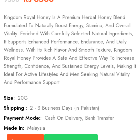
Kingdom Royal Honey Is A Premium Herbal Honey Blend
Formulated To Naturally Boost Energy, Stamina, And Overall
Vitality. Enriched With Carefully Selected Natural Ingredients,
It Supports Enhanced Performance, Endurance, And Daily
Wellness. With Its Rich Flavor And Smooth Texture, Kingdom
Royal Honey Provides A Safe And Effective Way To Increase
Strength, Confidence, And Sustained Energy Levels, Making It
Ideal For Active Lifestyles And Men Seeking Natural Vitality
And Performance Support.
Size:
20G
Shipping :
2 - 3 Business Days (in Pakistan)
Payment Mode::
Cash On Delivery, Bank Transfer
Made In:
Malaysia