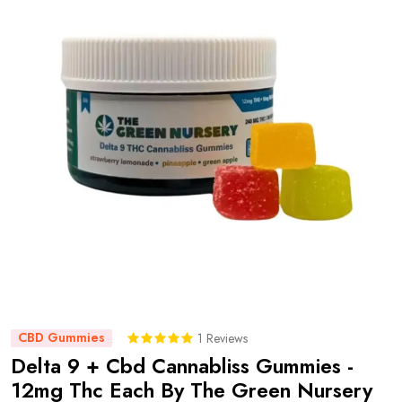
CBD Gummies
1 Reviews
Delta 9 + Cbd Cannabliss Gummies -
12mg Thc Each By The Green Nursery