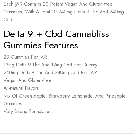
Each JAR Contains 20 Potent Vegan And Gluten-free
Gummies, With A Total Of 240mg Delta 9 Thc And 240mg
Cbd.
Delta 9 + Cbd Cannabliss
Gummies Features
20 Gummies Per JAR
12mg Delta 9 Thc And 12mg Cbd Per Gummy
240mg Delta 9 Thc And 240mg Cbd Per JAR
Vegan And Gluten-free
All-natural Flavors
Mix Of Green Apple, Strawberry Lemonade, And Pineapple
Gummies
Very Strong Formulation.