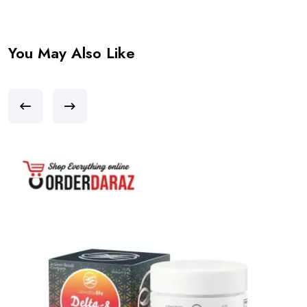
You May Also Like