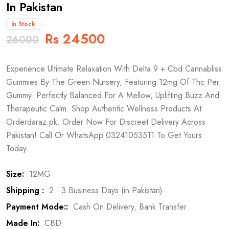
In Pakistan
In Stock
Rs 24500
26000
Experience Ultimate Relaxation With Delta 9 + Cbd Cannabliss
Gummies By The Green Nursery, Featuring 12mg Of Thc Per
Gummy. Perfectly Balanced For A Mellow, Uplifting Buzz And
Therapeutic Calm. Shop Authentic Wellness Products At
Orderdaraz.pk. Order Now For Discreet Delivery Across
Pakistan! Call Or WhatsApp 03241053511 To Get Yours
Today.
Size:
12MG
Shipping :
2 - 3 Business Days (in Pakistan)
Payment Mode::
Cash On Delivery, Bank Transfer
Made In:
CBD