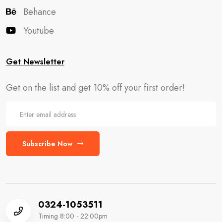
Behance
Youtube
Get Newsletter
Get on the list and get 10% off your first order!
Subscribe Now
0324-1053511
Timing 8:00 - 22:00pm