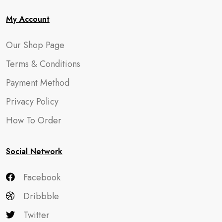
My Account
Our Shop Page
Terms & Conditions
Payment Method
Privacy Policy
How To Order
Social Network
Facebook
Dribbble
Twitter