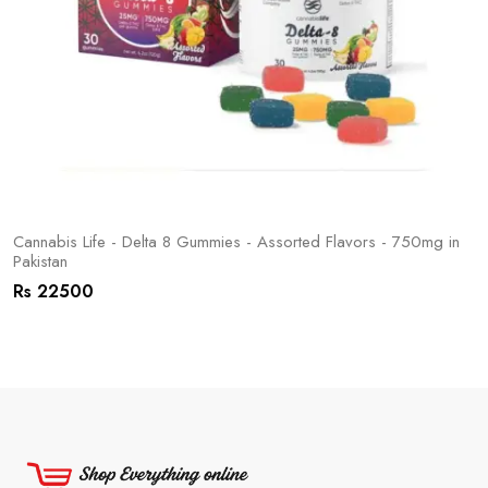
Cannabis Life - Delta 8 Gummies - Assorted Flavors - 750mg in
Pakistan
Rs 22500