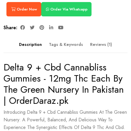
Order Now
Order Via Whatsapp
Share:
Description
Tags & Keywords
Reviews (1)
Delta 9 + Cbd Cannabliss
Gummies - 12mg Thc Each By
The Green Nursery In Pakistan
| OrderDaraz.pk
Introducing Delta 9 + Cbd Cannabliss Gummies At The Green
Nursery: A Powerful, Balanced, And Delicious Way To
Experience The Synergistic Effects Of Delta 9 Thc And Cbd.