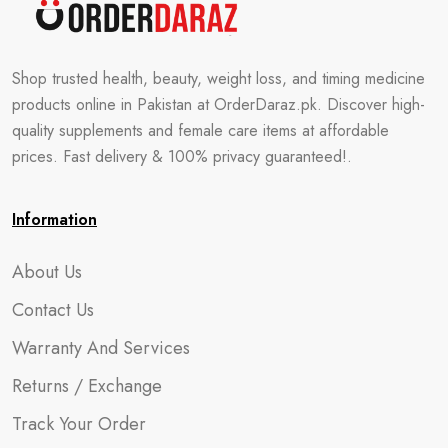
Shop trusted health, beauty, weight loss, and timing medicine
products online in Pakistan at OrderDaraz.pk. Discover high-
quality supplements and female care items at affordable
prices. Fast delivery & 100% privacy guaranteed!.
Information
About Us
Contact Us
Warranty And Services
Returns / Exchange
Track Your Order