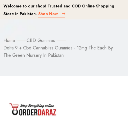
Welcome to our shop! Trusted and COD Online Shopping
Store in Pakistan.
Shop Now
Home
CBD Gummies
Delta 9 + Cbd Cannabliss Gummies - 12mg Thc Each By
The Green Nursery In Pakistan