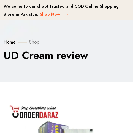
Welcome to our shop! Trusted and COD Online Shopping
Store in Pakistan.
Shop Now
Home
Shop
UD Cream review