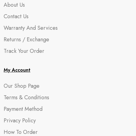
About Us
Contact Us
Warranty And Services
Returns / Exchange
Track Your Order
My Account
Our Shop Page
Terms & Conditions
Payment Method
Privacy Policy
How To Order