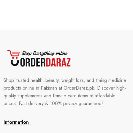
Shop trusted health, beauty, weight loss, and timing medicine
products online in Pakistan at OrderDaraz.pk. Discover high-
quality supplements and female care items at affordable
prices. Fast delivery & 100% privacy guaranteed!.
Information