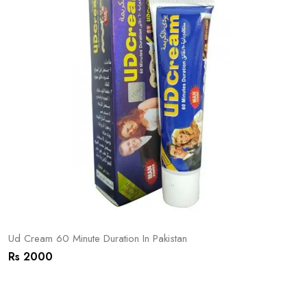
Ud Cream 60 Minute Duration In Pakistan
Rs 2000