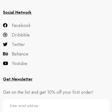
Social Network
Facebook
Dribbble
Twitter
Behance
Youtube
Get Newsletter
Get on the list and get 10% off your first order!