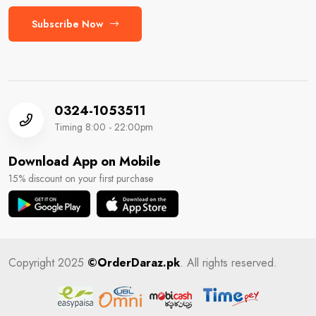
Subscribe Now
0324-1053511
Timing 8:00 - 22:00pm
Download App on Mobile
15% discount on your first purchase
Copyright 2025
©OrderDaraz.pk
. All rights reserved.