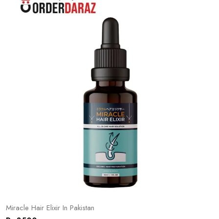
Miracle Hair Elixir In Pakistan