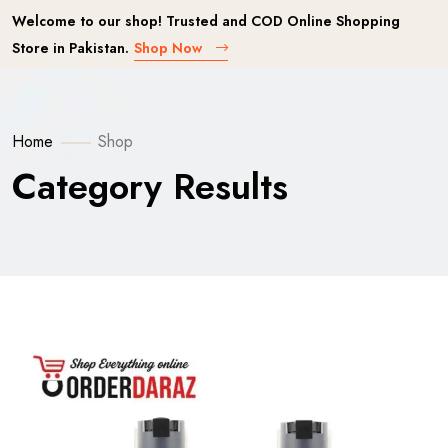
Welcome to our shop! Trusted and COD Online Shopping
Store in Pakistan.
Shop Now
Home
Shop
Category Results