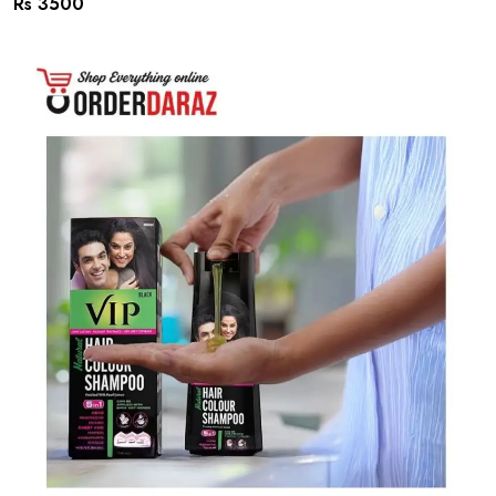
Rs 3500