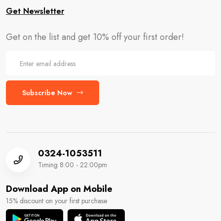
Get Newsletter
Get on the list and get 10% off your first order!
Subscribe Now
0324-1053511
Timing 8:00 - 22:00pm
Download App on Mobile
15% discount on your first purchase